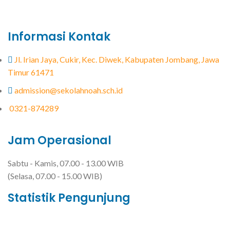
Informasi Kontak
Jl. Irian Jaya, Cukir, Kec. Diwek, Kabupaten Jombang, Jawa
Timur 61471
admission@sekolahnoah.sch.id
0321-874289
Jam Operasional
Sabtu - Kamis, 07.00 - 13.00 WIB
(Selasa, 07.00 - 15.00 WIB)
Statistik Pengunjung
Total Visitor Hari Ini : 8