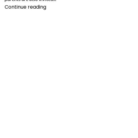
Continue reading