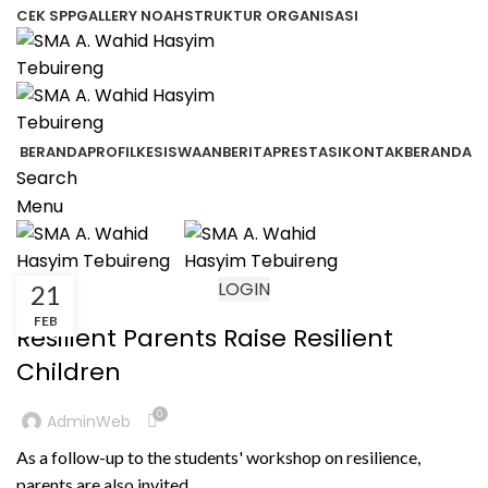
CEK SPP
GALLERY NOAH
STRUKTUR ORGANISASI
BERANDA
PROFIL
KESISWAAN
BERITA
PRESTASI
KONTAK
BERANDA
Search
Menu
LOGIN
21
BERITA
FEB
Resilient Parents Raise Resilient
Children
0
AdminWeb
As a follow-up to the students' workshop on resilience,
parents are also invited...