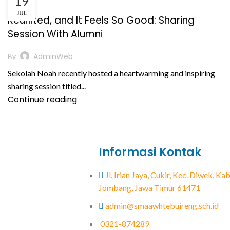
19
,
BERITA
PRESTASI AKADEMIK
JUL
Reunited, and It Feels So Good: Sharing
Session With Alumni
AdminWeb
By
Sekolah Noah recently hosted a heartwarming and inspiring
sharing session titled...
Continue reading
Informasi Kontak
Jl. Irian Jaya, Cukir, Kec. Diwek, K
Jombang, Jawa Timur 61471
admin@smaawhtebuireng.sch.id
0321-874289