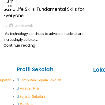
19
,
BERITA
PRESTASI AKADEMIK
JUL
Basic Life Skills: Fundamental Skills for
Everyone
AdminWeb
By
As technology continues to advance, students are
increasingly able to ...
Continue reading
Profil Sekolah
Lok
abupaten
Sambutan Kepala Sekolah
Visi dan Misi
Sejarah Sekolah
Fasilitas