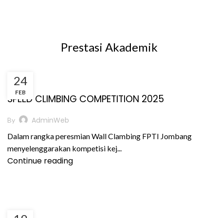
Prestasi Akademik
24
,
,
BERITA
PRESTASI AKADEMIK
PRESTASI NON AKADEMIK
FEB
SPEED CLIMBING COMPETITION 2025
AdminWeb
By
Dalam rangka peresmian Wall Clambing FPTI Jombang
menyelenggarakan kompetisi kej...
Continue reading