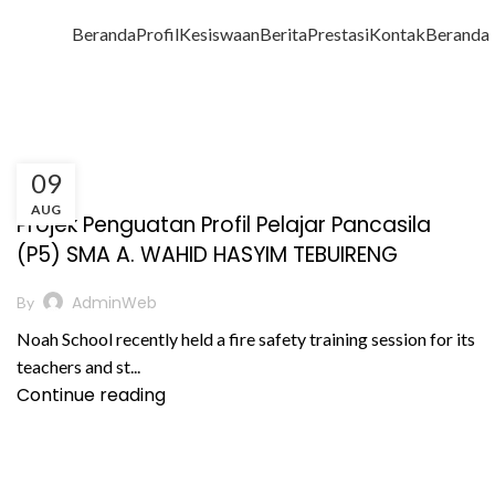
Beranda
Profil
Kesiswaan
Berita
Prestasi
Kontak
Beranda
09
,
BERITA
PRESTASI AKADEMIK
AUG
Projek Penguatan Profil Pelajar Pancasila
(P5) SMA A. WAHID HASYIM TEBUIRENG
AdminWeb
By
Noah School recently held a fire safety training session for its
teachers and st...
Continue reading