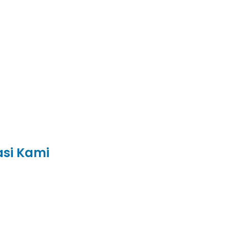
asi Kami