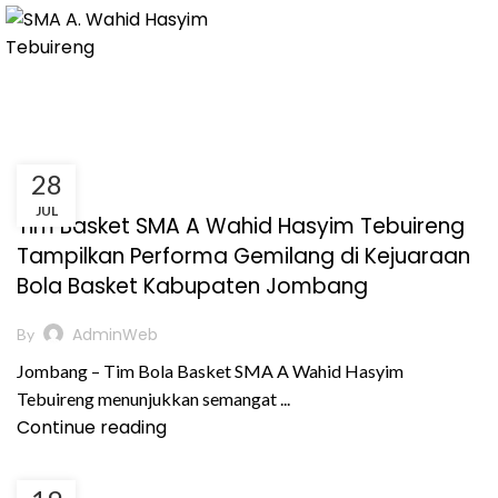
28
,
,
,
BERITA
KEGIATAN
PRESTASI AKADEMIK
JUL
PRESTASI NON AKADEMIK
Tim Basket SMA A Wahid Hasyim Tebuireng
Tampilkan Performa Gemilang di Kejuaraan
Bola Basket Kabupaten Jombang
AdminWeb
By
Jombang – Tim Bola Basket SMA A Wahid Hasyim
Tebuireng menunjukkan semangat ...
Continue reading