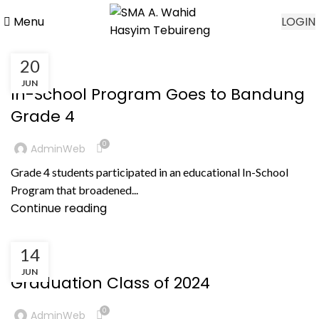
Menu
LOGIN
20
,
BERITA
PRESTASI NON AKADEMIK
JUN
In-School Program Goes to Bandung
Grade 4
0
AdminWeb
Grade 4 students participated in an educational In-School
Program that broadened...
Continue reading
14
KEGIATAN
JUN
Graduation Class of 2024
0
AdminWeb