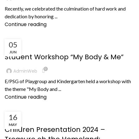
Recently, we celebrated the culmination of hard work and
dedication by honoring ...
Continue reading
05
,
BERITA
PRESTASI NON AKADEMIK
JUN
Student Workshop “My Body & Me”
0
AdminWeb
E/PSG of Playgroup and Kindergarten held a workshop with
the theme "My Body and ...
Continue reading
16
KEGIATAN
MAY
Children Presentation 2024 –