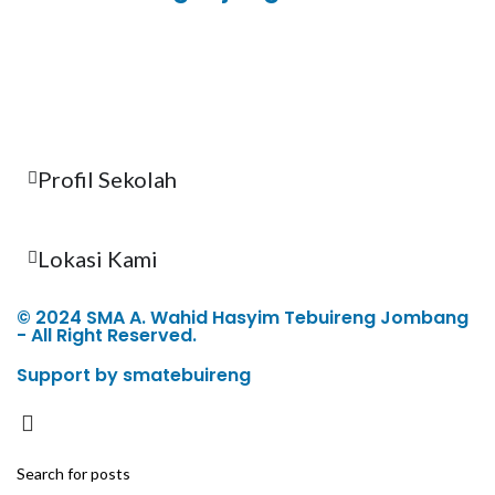
Total Visitor Hari Ini : 3
Total Visitor Kemarin : 8
Total Visitor seluruhnya : 3489
Profil Sekolah
Lokasi Kami
© 2024 SMA A. Wahid Hasyim Tebuireng Jombang
- All Right Reserved.
Support by smatebuireng