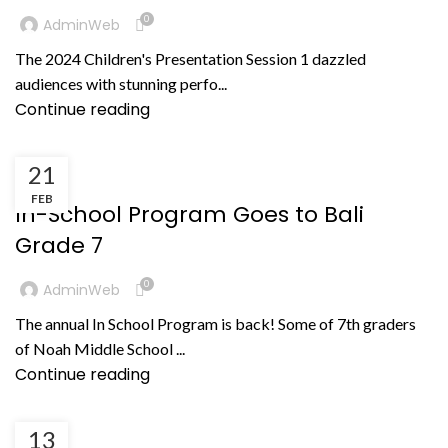
0
AdminWeb
The 2024 Children's Presentation Session 1 dazzled
audiences with stunning perfo...
Continue reading
21
KEGIATAN
FEB
In-School Program Goes to Bali
Grade 7
0
AdminWeb
The annual In School Program is back! Some of 7th graders
of Noah Middle School ...
Continue reading
13
BERITA