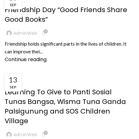
SEP
Friendship Day “Good Friends Share
Good Books”
0
AdminWeb
Friendship holds significant parts in the lives of children. It
can improve thei...
Continue reading
13
KEGIATAN
SEP
Learning To Give to Panti Sosial
Tunas Bangsa, Wisma Tuna Ganda
Palsigunung and SOS Children
Village
0
AdminWeb