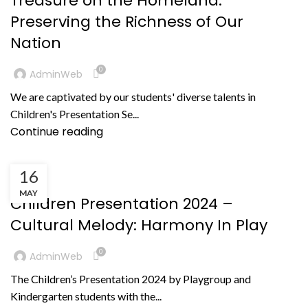
Treasure oh the Homeland:
Preserving the Richness of Our
Nation
0
AdminWeb
We are captivated by our students' diverse talents in
Children's Presentation Se...
Continue reading
16
KEGIATAN
MAY
Children Presentation 2024 –
Cultural Melody: Harmony In Play
0
AdminWeb
The Children’s Presentation 2024 by Playgroup and
Kindergarten students with the...