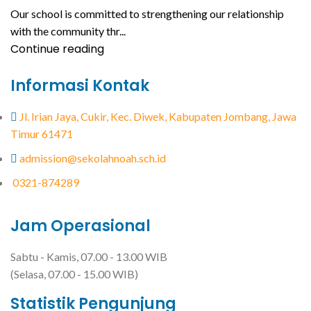
Our school is committed to strengthening our relationship
with the community thr...
Continue reading
Informasi Kontak
Jl. Irian Jaya, Cukir, Kec. Diwek, Kabupaten Jombang, Jawa
Timur 61471
admission@sekolahnoah.sch.id
0321-874289
Jam Operasional
Sabtu - Kamis, 07.00 - 13.00 WIB
(Selasa, 07.00 - 15.00 WIB)
Statistik Pengunjung