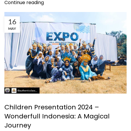
Continue reading
16
MAY
KEGIATAN
Children Presentation 2024 –
Wonderfull Indonesia: A Magical
Journey