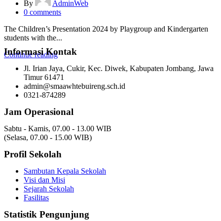
By
AdminWeb
0
comments
The Children’s Presentation 2024 by Playgroup and Kindergarten
students with the...
Informasi Kontak
Continue reading
Jl. Irian Jaya, Cukir, Kec. Diwek, Kabupaten Jombang, Jawa
Timur 61471
admin@smaawhtebuireng.sch.id
0321-874289
Jam Operasional
Sabtu - Kamis, 07.00 - 13.00 WIB
(Selasa, 07.00 - 15.00 WIB)
Profil Sekolah
Sambutan Kepala Sekolah
Visi dan Misi
Sejarah Sekolah
Fasilitas
Statistik Pengunjung