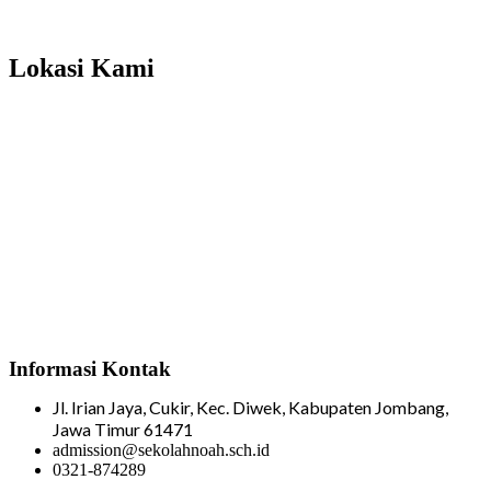
Total Visitor Hari Ini : 4
Total Visitor Kemarin : 8
Total Visitor seluruhnya : 3506
Lokasi Kami
Informasi Kontak
Jl. Irian Jaya, Cukir, Kec. Diwek, Kabupaten Jombang,
Jawa Timur 61471
admission@sekolahnoah.sch.id
0321-874289