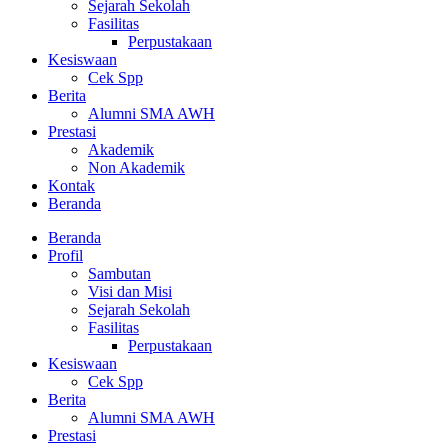
Sejarah Sekolah
Fasilitas
Perpustakaan
Kesiswaan
Cek Spp
Berita
Alumni SMA AWH
Prestasi
Akademik
Non Akademik
Kontak
Beranda
Beranda
Profil
Sambutan
Visi dan Misi
Sejarah Sekolah
Fasilitas
Perpustakaan
Kesiswaan
Cek Spp
Berita
Alumni SMA AWH
Prestasi