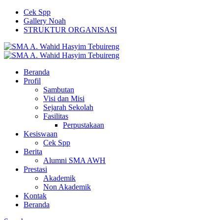
Cek Spp
Gallery Noah
STRUKTUR ORGANISASI
Beranda
Profil
Sambutan
Visi dan Misi
Sejarah Sekolah
Fasilitas
Perpustakaan
Kesiswaan
Cek Spp
Berita
Alumni SMA AWH
Prestasi
Akademik
Non Akademik
Kontak
Beranda