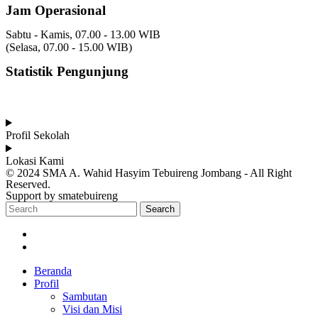
Jam Operasional
Sabtu - Kamis, 07.00 - 13.00 WIB
(Selasa, 07.00 - 15.00 WIB)
Statistik Pengunjung
Total Visitor Hari Ini : 4
Total Visitor Kemarin : 8
Total Visitor seluruhnya : 3506
Profil Sekolah
Lokasi Kami
© 2024 SMA A. Wahid Hasyim Tebuireng Jombang - All Right
Reserved.
Support by smatebuireng
Search
Beranda
Profil
Sambutan
Visi dan Misi