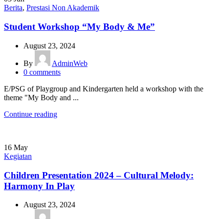
Berita
,
Prestasi Non Akademik
Student Workshop “My Body & Me”
August 23, 2024
By
AdminWeb
0
comments
E/PSG of Playgroup and Kindergarten held a workshop with the
theme "My Body and ...
Continue reading
16
May
Kegiatan
Children Presentation 2024 – Cultural Melody:
Harmony In Play
August 23, 2024