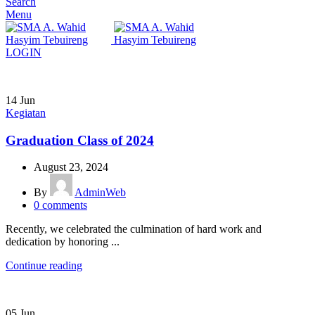
Search
Menu
LOGIN
14
Jun
Kegiatan
Graduation Class of 2024
August 23, 2024
By
AdminWeb
0
comments
Recently, we celebrated the culmination of hard work and
dedication by honoring ...
Continue reading
05
Jun