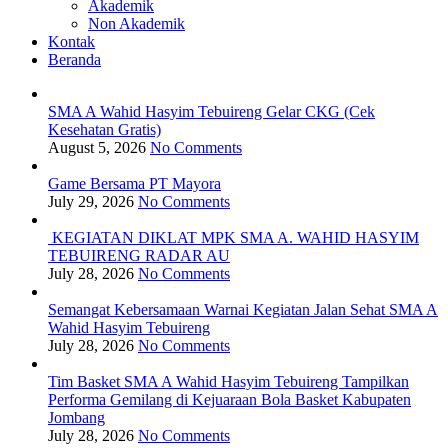
Akademik
Non Akademik
Kontak
Beranda
SMA A Wahid Hasyim Tebuireng Gelar CKG (Cek
Kesehatan Gratis)
August 5, 2026
No Comments
Game Bersama PT Mayora
July 29, 2026
No Comments
KEGIATAN DIKLAT MPK SMA A. WAHID HASYIM
TEBUIRENG RADAR AU
July 28, 2026
No Comments
Semangat Kebersamaan Warnai Kegiatan Jalan Sehat SMA A
Wahid Hasyim Tebuireng
July 28, 2026
No Comments
Tim Basket SMA A Wahid Hasyim Tebuireng Tampilkan
Performa Gemilang di Kejuaraan Bola Basket Kabupaten
Jombang
July 28, 2026
No Comments