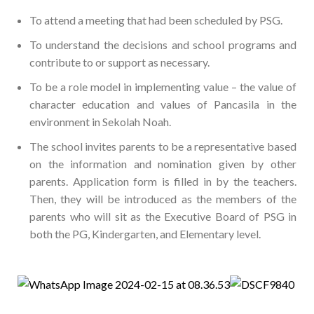
To attend a meeting that had been scheduled by PSG.
To understand the decisions and school programs and
contribute to or support as necessary.
To be a role model in implementing value – the value of
character education and values of Pancasila in the
environment in Sekolah Noah.
The school invites parents to be a representative based
on the information and nomination given by other
parents. Application form is filled in by the teachers.
Then, they will be introduced as the members of the
parents who will
sit as the Executive Board of PSG in
both the PG, Kindergarten, and Elementary level.