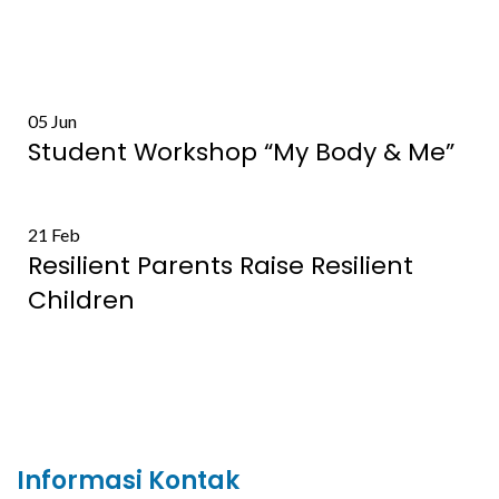
05
Jun
Student Workshop “My Body & Me”
21
Feb
Resilient Parents Raise Resilient
Children
Informasi Kontak