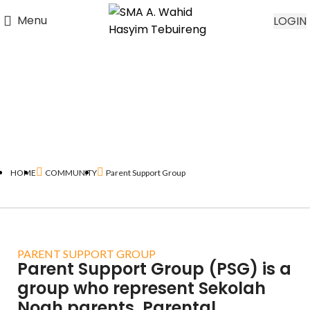
Menu
LOGIN
HOME
COMMUNITY
Parent Support Group
PARENT SUPPORT GROUP
Parent Support Group (PSG) is a
group who represent Sekolah
Noah parents. Parental