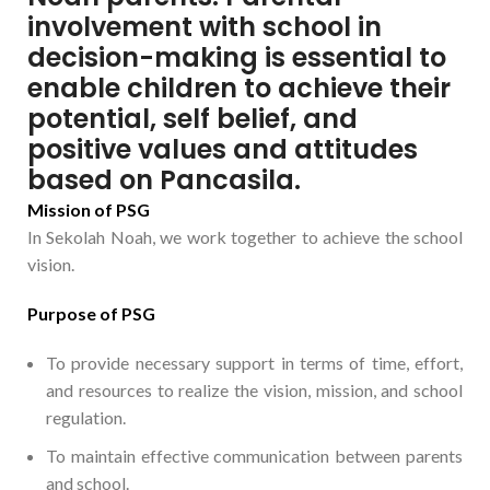
involvement with school in
decision-making is essential to
enable children to achieve their
potential, self belief, and
positive values and attitudes
based on Pancasila.
Mission of PSG
In Sekolah Noah, we work together to achieve the school
vision.
Purpose of PSG
To provide necessary support in terms of time, effort,
and resources to realize the vision, mission, and school
regulation.
To maintain effective communication between parents
and school.