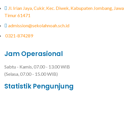
Jl. Irian Jaya, Cukir, Kec. Diwek, Kabupaten Jombang, Jawa
Timur 61471
admission@sekolahnoah.sch.id
0321-874289
Jam Operasional
Sabtu - Kamis, 07.00 - 13.00 WIB
(Selasa, 07.00 - 15.00 WIB)
Statistik Pengunjung
Total Visitor Hari Ini : 5
Total Visitor Kemarin : 27
Total Visitor seluruhnya : 3482