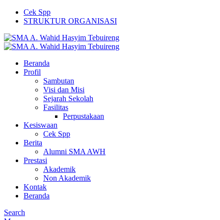
Cek Spp
STRUKTUR ORGANISASI
Beranda
Profil
Sambutan
Visi dan Misi
Sejarah Sekolah
Fasilitas
Perpustakaan
Kesiswaan
Cek Spp
Berita
Alumni SMA AWH
Prestasi
Akademik
Non Akademik
Kontak
Beranda
Search