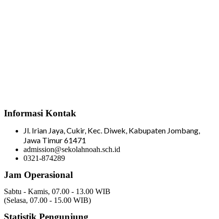
Informasi Kontak
Jl. Irian Jaya, Cukir, Kec. Diwek, Kabupaten Jombang,
Jawa Timur 61471
admission@sekolahnoah.sch.id
0321-874289
Jam Operasional
Sabtu - Kamis, 07.00 - 13.00 WIB
(Selasa, 07.00 - 15.00 WIB)
Statistik Pengunjung