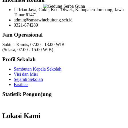
Jl. Irian Jaya, Cukir, Kec. Diwek, Kabupaten Jombang, Jawa
Timur 61471
admin@smaawhtebuireng.sch.id
0321-874289
Jam Operasional
Sabtu - Kamis, 07.00 - 13.00 WIB
(Selasa, 07.00 - 15.00 WIB)
Profil Sekolah
Sambutan Kepala Sekolah
Visi dan Misi
Sejarah Sekolah
Fasilitas
Statistik Pengunjung
Total Visitor Hari Ini : 12
Total Visitor Kemarin : 20
Total Visitor seluruhnya : 3550
Lokasi Kami