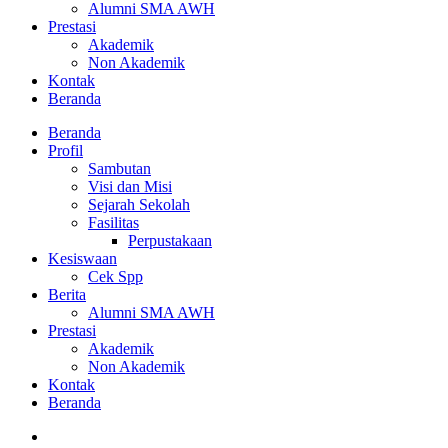
Alumni SMA AWH
Prestasi
Akademik
Non Akademik
Kontak
Beranda
Beranda
Profil
Sambutan
Visi dan Misi
Sejarah Sekolah
Fasilitas
Perpustakaan
Kesiswaan
Cek Spp
Berita
Alumni SMA AWH
Prestasi
Akademik
Non Akademik
Kontak
Beranda