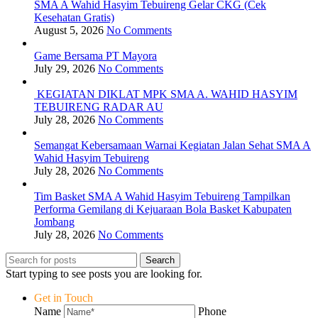
SMA A Wahid Hasyim Tebuireng Gelar CKG (Cek
Kesehatan Gratis)
August 5, 2026
No Comments
Game Bersama PT Mayora
July 29, 2026
No Comments
KEGIATAN DIKLAT MPK SMA A. WAHID HASYIM
TEBUIRENG RADAR AU
July 28, 2026
No Comments
Semangat Kebersamaan Warnai Kegiatan Jalan Sehat SMA A
Wahid Hasyim Tebuireng
July 28, 2026
No Comments
Tim Basket SMA A Wahid Hasyim Tebuireng Tampilkan
Performa Gemilang di Kejuaraan Bola Basket Kabupaten
Jombang
July 28, 2026
No Comments
Search
Start typing to see posts you are looking for.
Get in Touch
Name
Phone