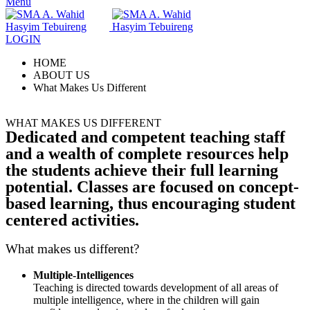
Menu
LOGIN
HOME
ABOUT US
What Makes Us Different
WHAT MAKES US DIFFERENT
Dedicated and competent teaching staff
and a wealth of complete resources help
the students achieve their full learning
potential. Classes are focused on concept-
based learning, thus encouraging student
centered activities.
What makes us different?
Multiple-Intelligences
Teaching is directed towards development of all areas of
multiple intelligence, where in the children will gain