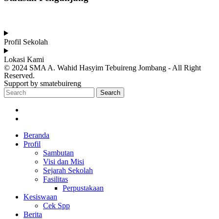
Total Visitor Hari Ini : 12
Total Visitor Kemarin : 20
Total Visitor seluruhnya : 3550
Profil Sekolah
Lokasi Kami
© 2024 SMA A. Wahid Hasyim Tebuireng Jombang - All Right
Reserved.
Support by smatebuireng
Search
Beranda
Profil
Sambutan
Visi dan Misi
Sejarah Sekolah
Fasilitas
Perpustakaan
Kesiswaan
Cek Spp
Berita