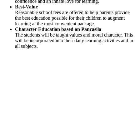
confidence and an innate love for learning.
Best-Value
Reasonable school fees are offered to help parents provide
the best education possible for their children to augment
learning at the most convenient package.
Character Education based on Pancasila
The students will be taught values and moral character. This
will be incorporated into their daily learning activities and in
all subjects.