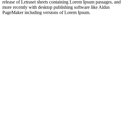
release of Letraset sheets containing Lorem Ipsum passages, and
more recently with desktop publishing software like Aldus
PageMaker including versions of Lorem Ipsum.