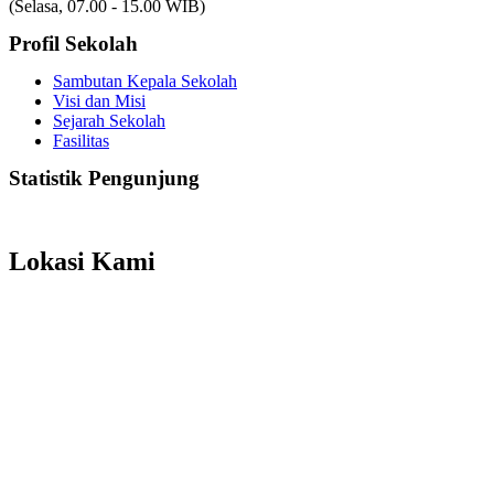
(Selasa, 07.00 - 15.00 WIB)
Profil Sekolah
Sambutan Kepala Sekolah
Visi dan Misi
Sejarah Sekolah
Fasilitas
Statistik Pengunjung
Total Visitor Hari Ini : 16
Total Visitor Kemarin : 6
Total Visitor seluruhnya : 3529
Lokasi Kami