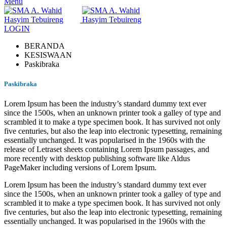
Menu
LOGIN
BERANDA
KESISWAAN
Paskibraka
Paskibraka
Lorem Ipsum has been the industry’s standard dummy text ever
since the 1500s, when an unknown printer took a galley of type and
scrambled it to make a type specimen book. It has survived not only
five centuries, but also the leap into electronic typesetting, remaining
essentially unchanged. It was popularised in the 1960s with the
release of Letraset sheets containing Lorem Ipsum passages, and
more recently with desktop publishing software like Aldus
PageMaker including versions of Lorem Ipsum.
Lorem Ipsum has been the industry’s standard dummy text ever
since the 1500s, when an unknown printer took a galley of type and
scrambled it to make a type specimen book. It has survived not only
five centuries, but also the leap into electronic typesetting, remaining
essentially unchanged. It was popularised in the 1960s with the