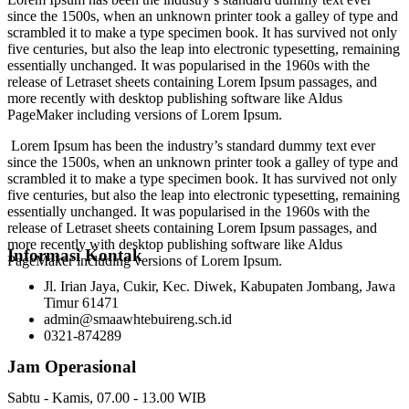
since the 1500s, when an unknown printer took a galley of type and
scrambled it to make a type specimen book. It has survived not only
five centuries, but also the leap into electronic typesetting, remaining
essentially unchanged. It was popularised in the 1960s with the
release of Letraset sheets containing Lorem Ipsum passages, and
more recently with desktop publishing software like Aldus
PageMaker including versions of Lorem Ipsum.
Lorem Ipsum has been the industry’s standard dummy text ever
since the 1500s, when an unknown printer took a galley of type and
scrambled it to make a type specimen book. It has survived not only
five centuries, but also the leap into electronic typesetting, remaining
essentially unchanged. It was popularised in the 1960s with the
release of Letraset sheets containing Lorem Ipsum passages, and
more recently with desktop publishing software like Aldus
Informasi Kontak
PageMaker including versions of Lorem Ipsum.
Jl. Irian Jaya, Cukir, Kec. Diwek, Kabupaten Jombang, Jawa
Timur 61471
admin@smaawhtebuireng.sch.id
0321-874289
Jam Operasional
Sabtu - Kamis, 07.00 - 13.00 WIB