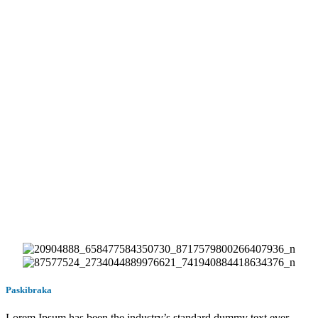
Paskibraka
Lorem Ipsum has been the industry’s standard dummy text ever