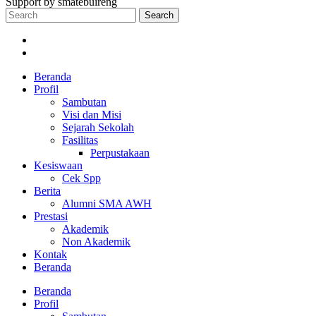
Support by smatebuireng
Search
Beranda
Profil
Sambutan
Visi dan Misi
Sejarah Sekolah
Fasilitas
Perpustakaan
Kesiswaan
Cek Spp
Berita
Alumni SMA AWH
Prestasi
Akademik
Non Akademik
Kontak
Beranda
Beranda
Profil