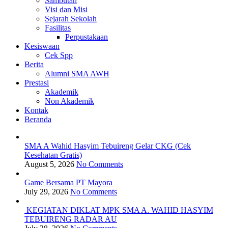
Sambutan
Visi dan Misi
Sejarah Sekolah
Fasilitas
Perpustakaan
Kesiswaan
Cek Spp
Berita
Alumni SMA AWH
Prestasi
Akademik
Non Akademik
Kontak
Beranda
SMA A Wahid Hasyim Tebuireng Gelar CKG (Cek
Kesehatan Gratis)
August 5, 2026
No Comments
Game Bersama PT Mayora
July 29, 2026
No Comments
KEGIATAN DIKLAT MPK SMA A. WAHID HASYIM
TEBUIRENG RADAR AU