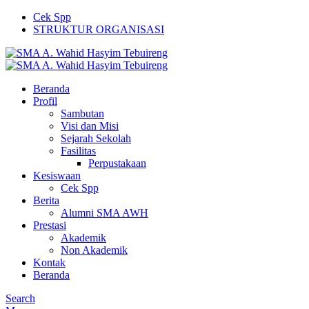
Cek Spp
STRUKTUR ORGANISASI
Beranda
Profil
Sambutan
Visi dan Misi
Sejarah Sekolah
Fasilitas
Perpustakaan
Kesiswaan
Cek Spp
Berita
Alumni SMA AWH
Prestasi
Akademik
Non Akademik
Kontak
Beranda
Search