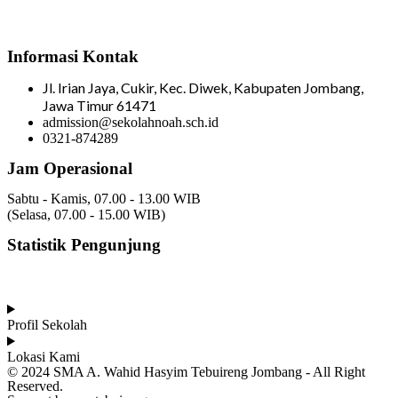
Informasi Kontak
Jl. Irian Jaya, Cukir, Kec. Diwek, Kabupaten Jombang,
Jawa Timur 61471
admission@sekolahnoah.sch.id
0321-874289
Jam Operasional
Sabtu - Kamis, 07.00 - 13.00 WIB
(Selasa, 07.00 - 15.00 WIB)
Statistik Pengunjung
Total Visitor Hari Ini : 16
Total Visitor Kemarin : 6
Total Visitor seluruhnya : 3529
Profil Sekolah
Lokasi Kami
© 2024 SMA A. Wahid Hasyim Tebuireng Jombang - All Right
Reserved.